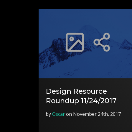
Design Resource
Roundup 11/24/2017
by
Oscar
on November 24th, 2017