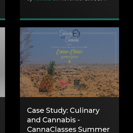
Case Study: Culinary
and Cannabis -
CannaClasses Summer