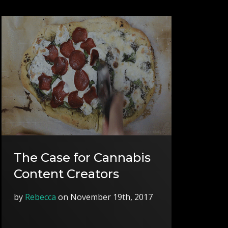
The Case for Cannabis
Content Creators
by
Rebecca
on November 19th, 2017