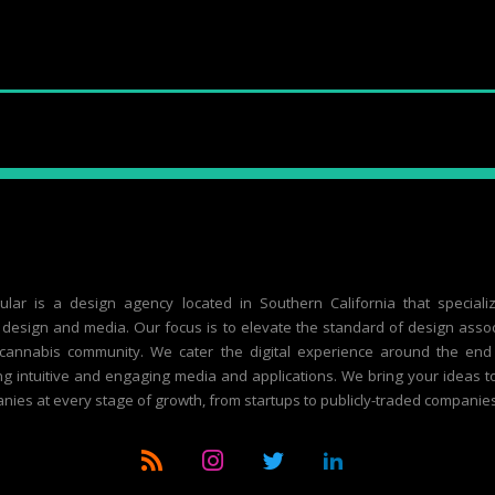
ular is a design agency located in Southern California that speciali
design and media. Our focus is to elevate the standard of design asso
 cannabis community. We cater the digital experience around the end
g intuitive and engaging media and applications. We bring your ideas to 
nies at every stage of growth, from startups to publicly-traded companies