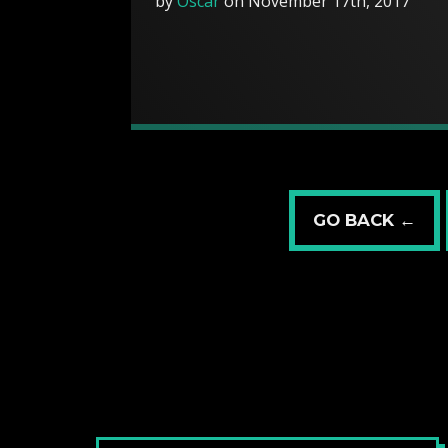
by
Oscar
on November 17th, 2017
GO BACK ←