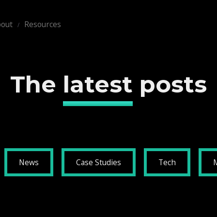
out
Resources
The
latest
posts
News
Case Studies
Tech