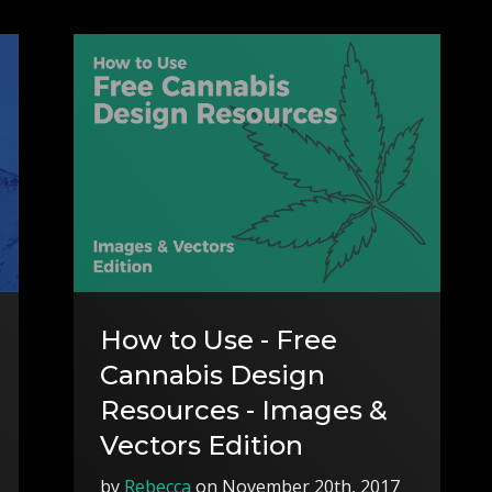
How to Use - Free
Cannabis Design
Resources - Images &
Vectors Edition
by
Rebecca
on November 20th, 2017