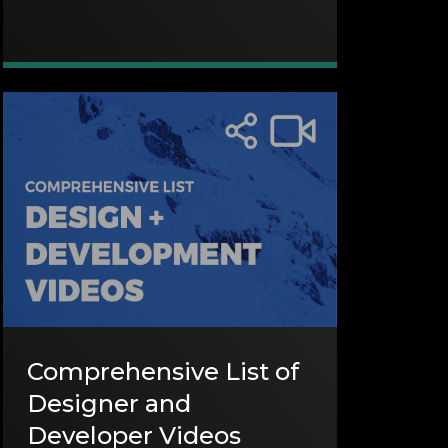
Comprehensive List of
Designer and
Developer Videos