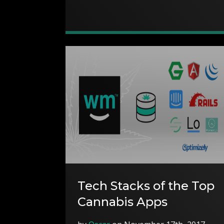
Tech Stacks of the Top
Cannabis Apps