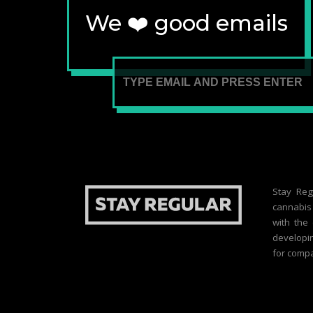
We ❤️ good emails
Stay Reg
cannabis 
with the
developin
for compa