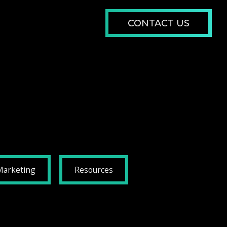
CONTACT US
Marketing
Resources