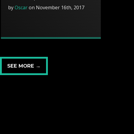
by
Oscar
on November 16th, 2017
SEE MORE →