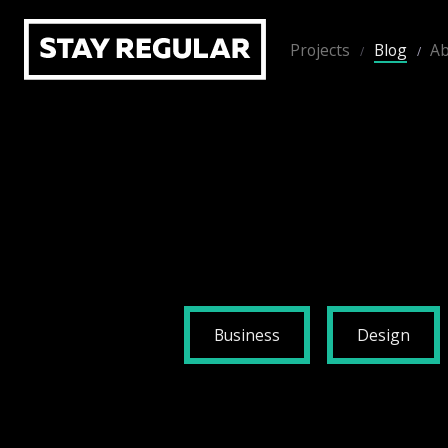
Projects
Blog
Ab
Business
Design