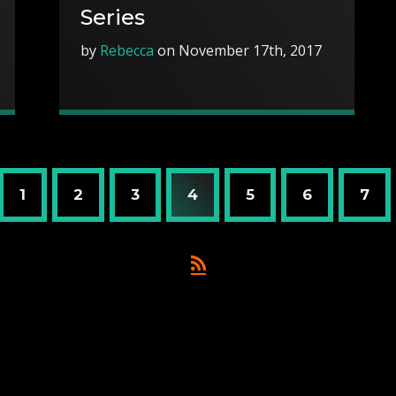
Series
by
Rebecca
on November 17th, 2017
1
2
3
4
5
6
7