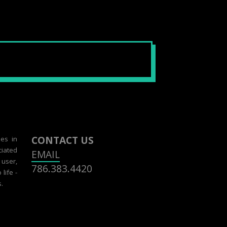
CONTACT US
zes in
ciated
EMAIL
 user,
786.383.4420
life -
.