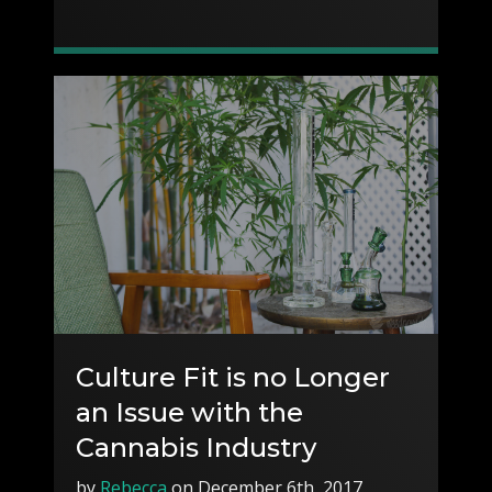
Culture Fit is no Longer
an Issue with the
Cannabis Industry
by
Rebecca
on December 6th, 2017