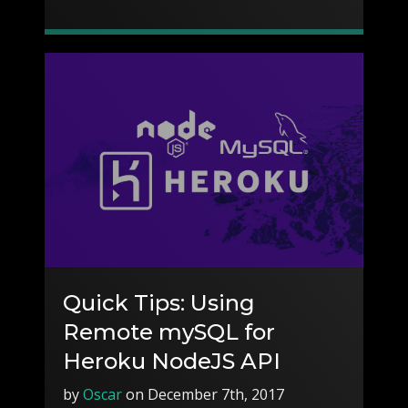
Quick Tips: Using
Remote mySQL for
Heroku NodeJS API
by
Oscar
on December 7th, 2017