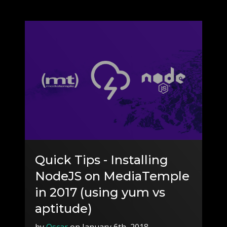
Quick Tips - Installing
NodeJS on MediaTemple
in 2017 (using yum vs
aptitude)
by
Oscar
on January 6th, 2018