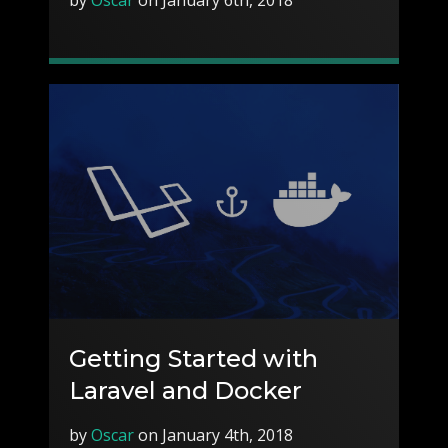
Getting Started with
Laravel and Docker
by
Oscar
on January 4th, 2018