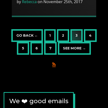
by
Rebecca
on November 25th, 2017
GO BACK ←
1
2
3
4
5
6
7
SEE MORE →
We ❤️ good emails