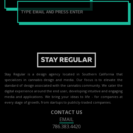
Stay Regular is a design agency located in Southern California that
specializes in cannabis design and media. Our focus is to elevate the
standard of design associated with the cannabis community. We cater the
digital experience around the end user, developing intuitive and engaging
media and applications. We bring your ideas to life - for companies at
every stage of growth, from startups to publicly-traded companies.
CONTACT US
EMAIL
786.383.4420