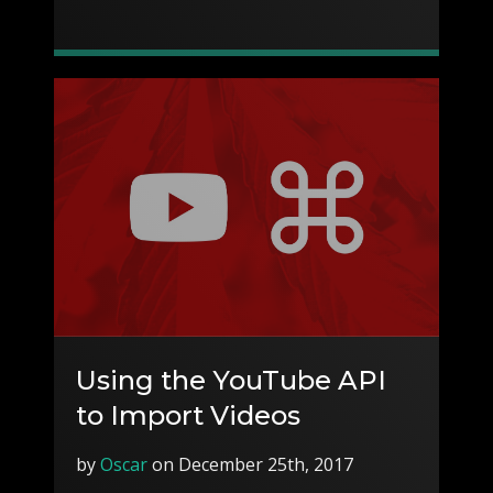
Using the YouTube API
to Import Videos
by
Oscar
on December 25th, 2017