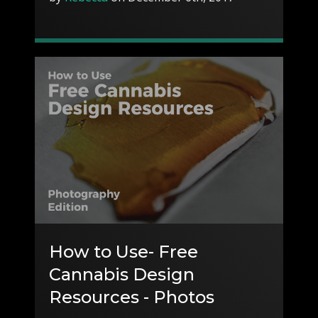
How to Use- Free
Cannabis Design
Resources - Photos