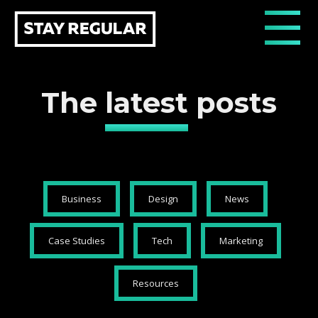
The
latest
posts
Business
Design
News
Case Studies
Tech
Marketing
Resources