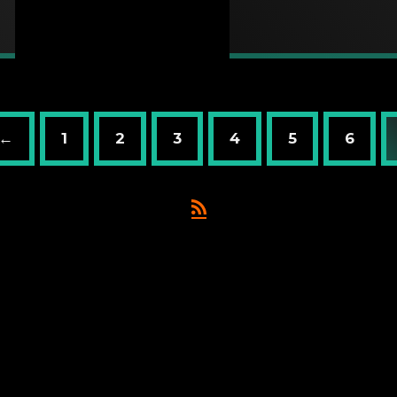
 ←
1
2
3
4
5
6