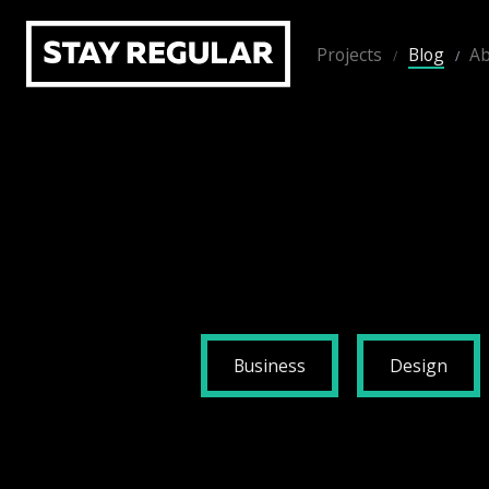
Projects
Blog
Ab
Business
Design