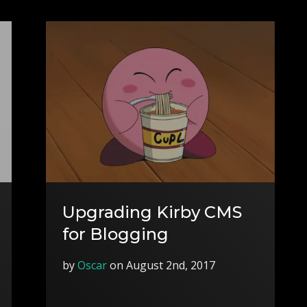
Upgrading Kirby CMS
for Blogging
by
Oscar
on August 2nd, 2017