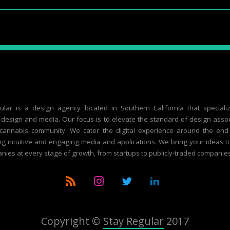
ular is a design agency located in Southern California that speciali
design and media. Our focus is to elevate the standard of design asso
 cannabis community. We cater the digital experience around the end
g intuitive and engaging media and applications. We bring your ideas to 
nies at every stage of growth, from startups to publicly-traded companies
Copyright ©
Stay Regular
2017