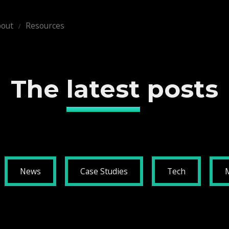
out
Resources
The
latest
posts
News
Case Studies
Tech