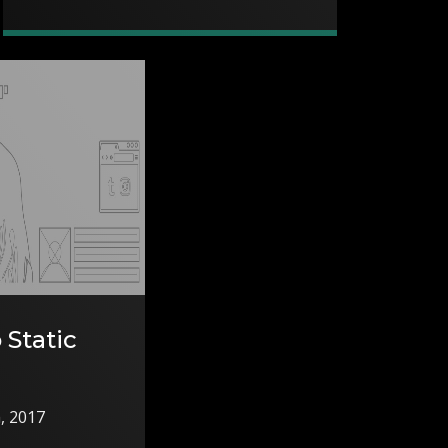
 Static
h, 2017