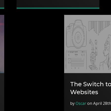
The Switch to
Websites
by
Oscar
on April 28t