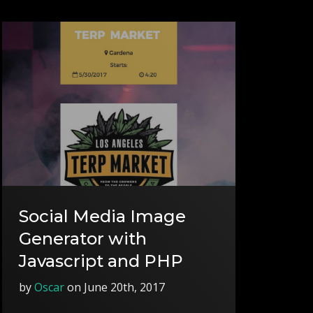
Social Media Image
Generator with
Javascript and PHP
by
Oscar
on June 20th, 2017