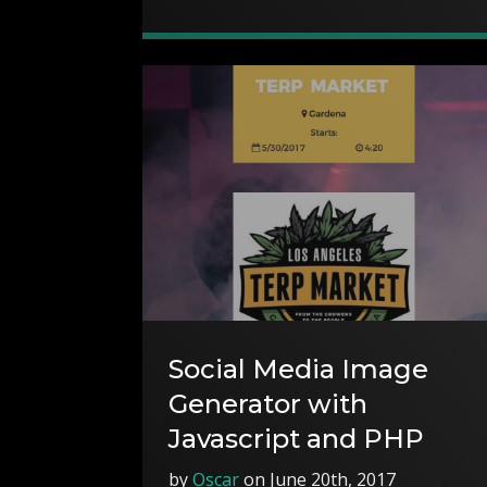
Social Media Image
Generator with
Javascript and PHP
by
Oscar
on June 20th, 2017