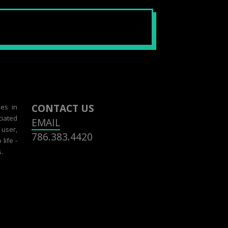
CONTACT US
zes in
ciated
EMAIL
 user,
786.383.4420
life -
.