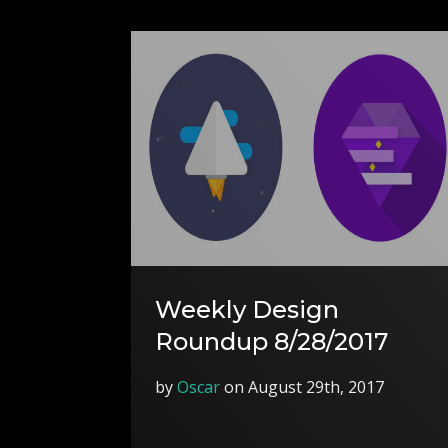
Weekly Design
Roundup 8/28/2017
by
Oscar
on August 29th, 2017