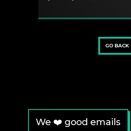
GO BACK
We ❤️ good emails