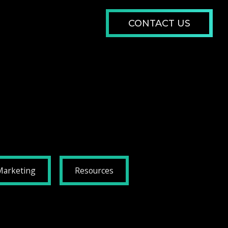
CONTACT US
Marketing
Resources