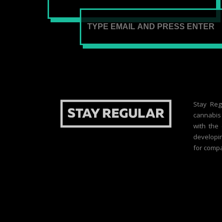
Stay Reg
cannabis 
with the
developin
for compa